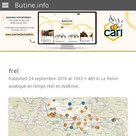
Butine.info
Skip
to
content
frel
Published
24 septembre 2018
at
1002 × 465
in
Le frelon
asiatique en temps réel en Wallonie
.