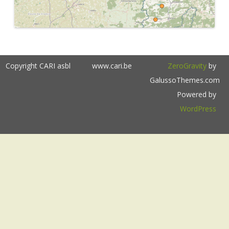
Copyright CARI asbl
www.cari.be
ZeroGravity
by
GalussoThemes.com
Powered by
WordPress