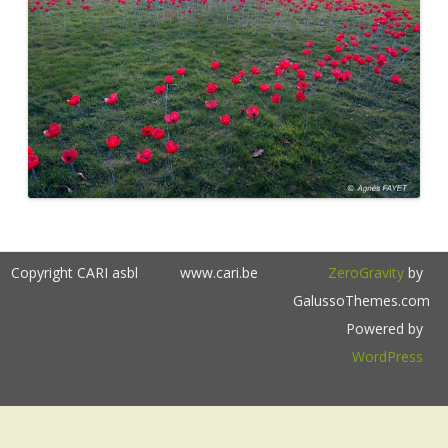
Copyright CARI asbl
www.cari.be
ZeroGravity
by
GalussoThemes.com
Powered by
WordPress