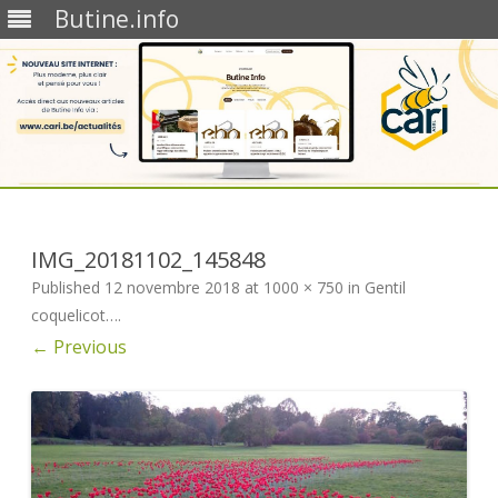
Butine.info
Skip
to
content
IMG_20181102_145848
Published
12 novembre 2018
at
1000 × 750
in
Gentil
coquelicot…
.
← Previous